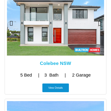
Colebee NSW
5 Bed | 3 Bath | 2 Garage
View Details