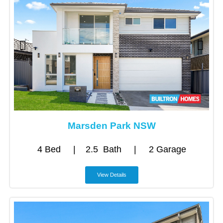
Marsden Park NSW
4 Bed | 2.5 Bath | 2 Garage
View Details