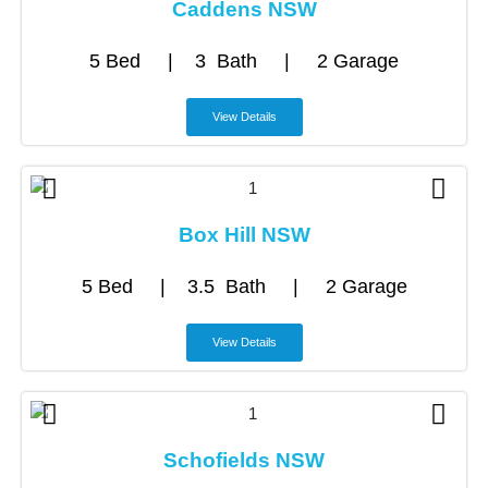
Caddens NSW
5 Bed | 3 Bath | 2 Garage
View Details
Box Hill NSW
5 Bed | 3.5 Bath | 2 Garage
View Details
Schofields NSW