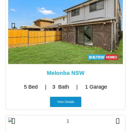
Melonba NSW
5 Bed | 3 Bath | 1 Garage
View Details