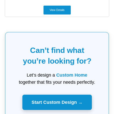
View Details
Can’t find what
you’re looking for?
Let’s design a
Custom Home
together that fits your needs perfectly.
Start Custom Design →