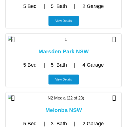
5 Bed | 5 Bath | 2 Garage
View Details
Marsden Park NSW
5 Bed | 5 Bath | 4 Garage
View Details
Melonba NSW
5 Bed | 3 Bath | 2 Garage