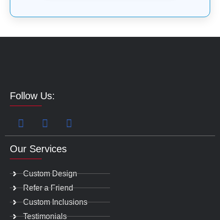
Follow Us:
Our Services
Custom Design
Refer a Friend
Custom Inclusions
Testimonials